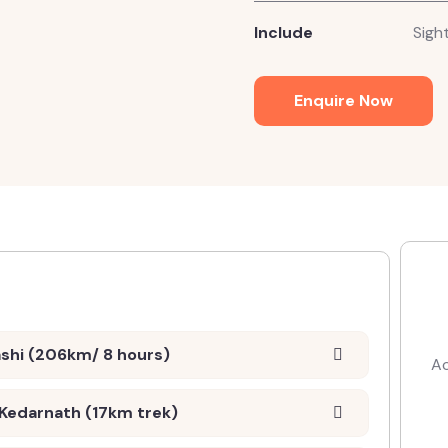
Include
Sight
Enquire Now
ashi (206km/ 8 hours)
Ac
 Kedarnath (17km trek)