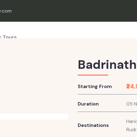
y.com
c Tours
onal Tours
e Tours
Badrinath
ion Wedding
₹24
Starting From
Duration
05 N
Hari
Destinations
Rudr