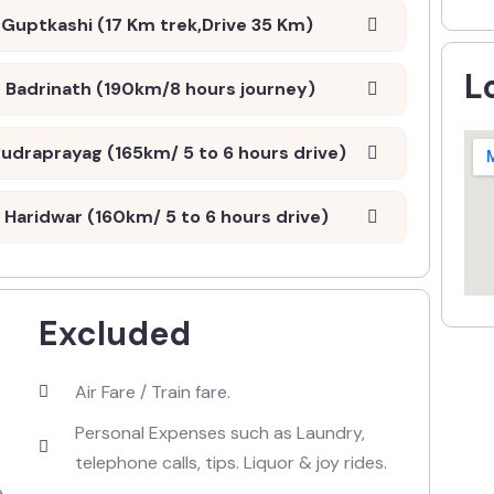
Guptkashi (17 Km trek,Drive 35 Km)
L
 Badrinath (190km/8 hours journey)
udraprayag (165km/ 5 to 6 hours drive)
Haridwar (160km/ 5 to 6 hours drive)
Excluded
Air Fare / Train fare.
Personal Expenses such as Laundry,
telephone calls, tips. Liquor & joy rides.
e