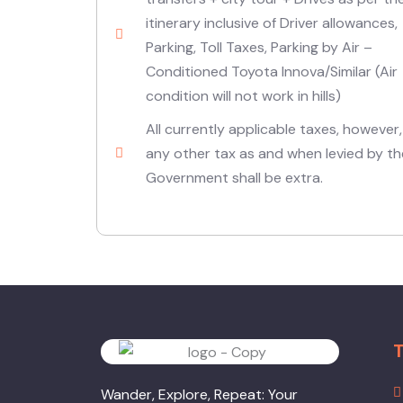
itinerary inclusive of Driver allowances,
Parking, Toll Taxes, Parking by Air –
Conditioned Toyota Innova/Similar (Air
condition will not work in hills)
All currently applicable taxes, however,
any other tax as and when levied by th
Government shall be extra.
T
Wander, Explore, Repeat: Your