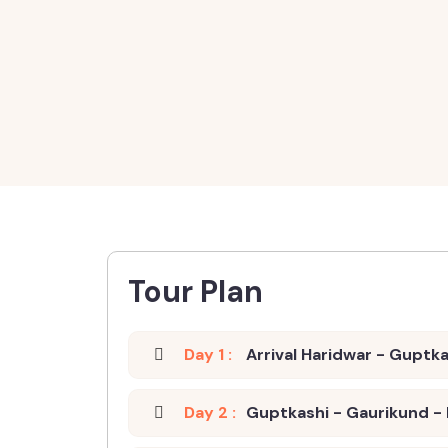
Tour Plan
Day 1 :
Arrival Haridwar - Guptk
Day 2 :
Guptkashi - Gaurikund -