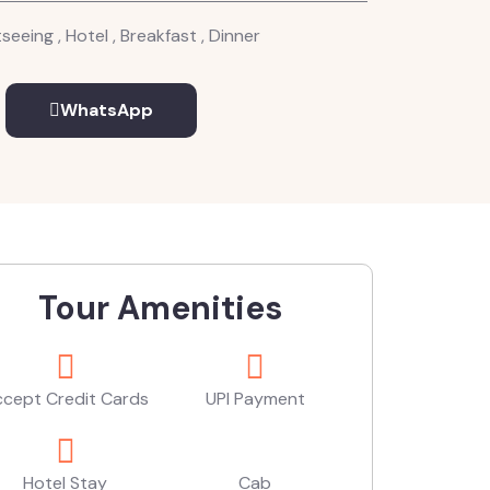
seeing , Hotel , Breakfast , Dinner
WhatsApp
Tour Amenities
cept Credit Cards
UPI Payment
Hotel Stay
Cab