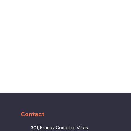
Contact
301, Pranav Complex, Vikas