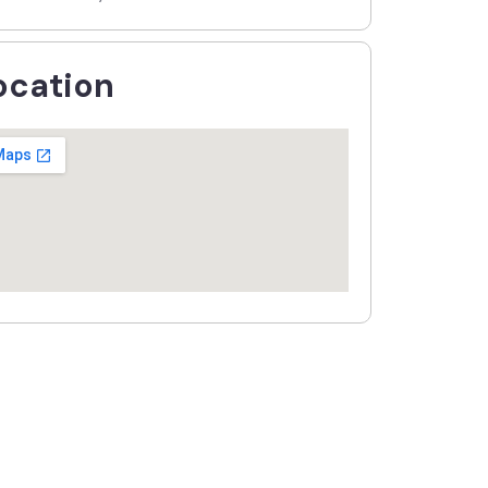
ocation