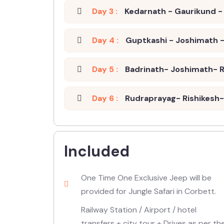
Day 3 :
Kedarnath - Gaurikund - 
Day 4 :
Guptkashi - Joshimath -
Day 5 :
Badrinath- Joshimath- R
Day 6 :
Rudraprayag- Rishikesh- 
Included
One Time One Exclusive Jeep will be
provided for Jungle Safari in Corbett.
Railway Station / Airport / hotel
transfers + city tour + Drives as per th