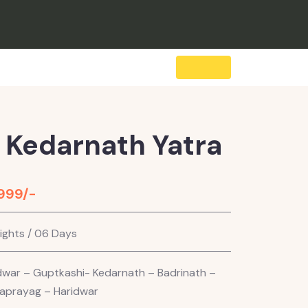
 Kedarnath Yatra
,999/-
ights / 06 Days
dwar – Guptkashi- Kedarnath – Badrinath –
aprayag – Haridwar