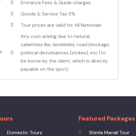
Entrance Fees & Guide charges.
Goods & Service Tax 5%
Tour prices are valid for All Nationals
Any cost arising due to natural
calamities like, landslides, road blockage,
e
political disturbances (strikes), etc (to
be borne by the client, which is directly
payable on the spot).
ours
Featured Packages
Domestic Tours
Shimla Manali Tour